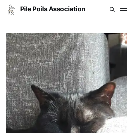
Pile Poils Association